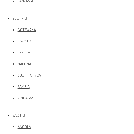
TANZANIA
SOUTH
BOTSWANA
ESWATINI
LESOTHO
NAMIBIA
SOUTH AFRICA
ZAMBIA
ZIMBABWE
WEST
ANGOLA