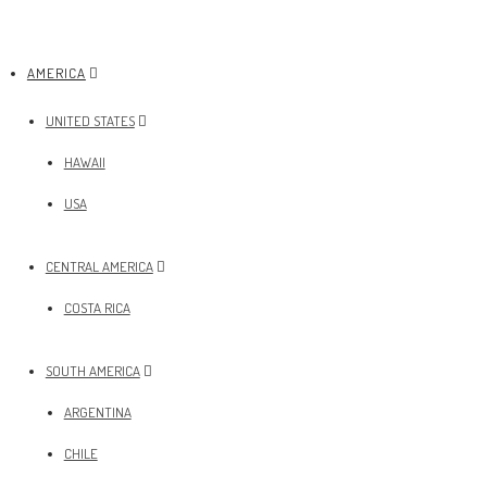
AMERICA
UNITED STATES
HAWAII
USA
CENTRAL AMERICA
COSTA RICA
SOUTH AMERICA
ARGENTINA
CHILE