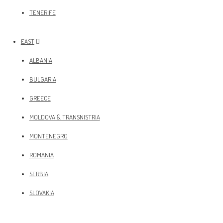
TENERIFE
EAST
ALBANIA
BULGARIA
GREECE
MOLDOVA & TRANSNISTRIA
MONTENEGRO
ROMANIA
SERBIA
SLOVAKIA