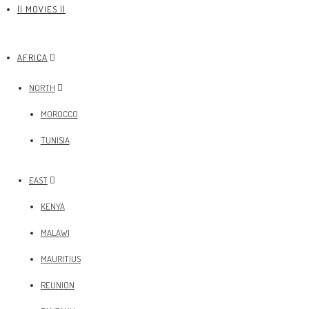
|| MOVIES ||
AFRICA
NORTH
MOROCCO
TUNISIA
EAST
KENYA
MALAWI
MAURITIUS
REUNION