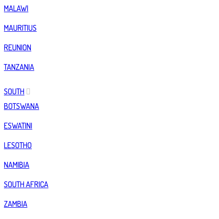
MALAWI
MAURITIUS
REUNION
TANZANIA
SOUTH
BOTSWANA
ESWATINI
LESOTHO
NAMIBIA
SOUTH AFRICA
ZAMBIA