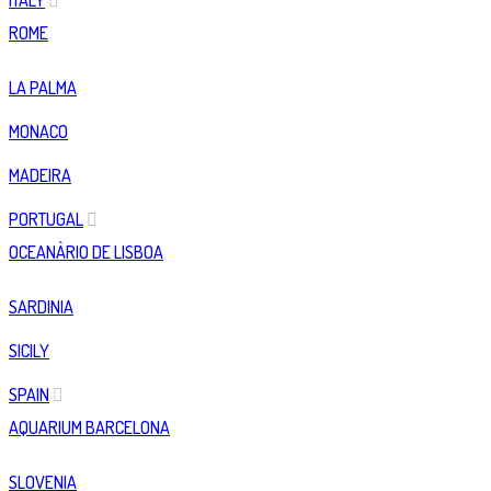
ITALY
ROME
LA PALMA
MONACO
MADEIRA
PORTUGAL
OCEANÀRIO DE LISBOA
SARDINIA
SICILY
SPAIN
AQUARIUM BARCELONA
SLOVENIA