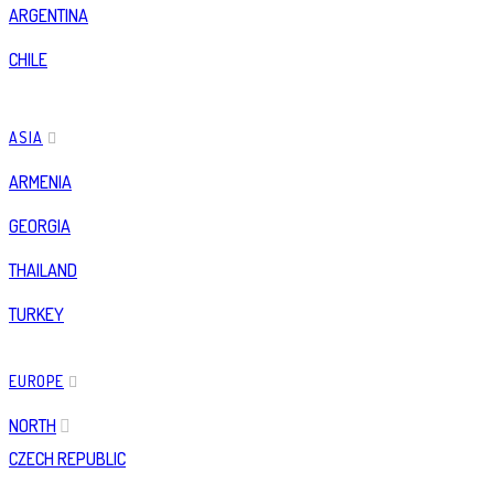
ARGENTINA
CHILE
ASIA
ARMENIA
GEORGIA
THAILAND
TURKEY
EUROPE
NORTH
CZECH REPUBLIC