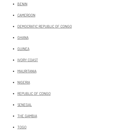
BENIN
CAMEROON
DEMOCRATIC REPUBLIC OF CONGO
GHANA
GUINEA
IVORY COAST
MAURITANIA
NIGERIA
REPUBLIC OF CONGO
SENEGAL
THE GAMBIA
TOGO