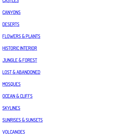
CASTLES
CANYONS
DESERTS
FLOWERS & PLANTS
HISTORIC INTERIOR
JUNGLE & FOREST
LOST & ABANDONED
MOSQUES
OCEAN & CLIFFS
SKYLINES
SUNRISES & SUNSETS
VOLCANOES