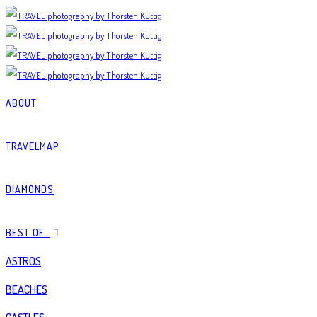
ABOUT
TRAVELMAP
DIAMONDS
BEST OF…
ASTROS
BEACHES