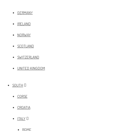
GERMANY
IRELAND
NORWAY
SCOTLAND
SWITZERLAND
UNITED KINGDOM
SOUTH
CORSE
CROATIA
ITALY
ROME