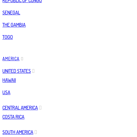
REPUBLIC OF CONGO
SENEGAL
THE GAMBIA
TOGO
AMERICA
UNITED STATES
HAWAII
USA
CENTRAL AMERICA
COSTA RICA
SOUTH AMERICA