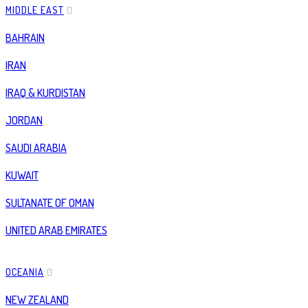
MIDDLE EAST
BAHRAIN
IRAN
IRAQ & KURDISTAN
JORDAN
SAUDI ARABIA
KUWAIT
SULTANATE OF OMAN
UNITED ARAB EMIRATES
OCEANIA
NEW ZEALAND