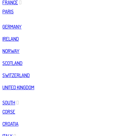
FRANCE
PARIS
GERMANY
IRELAND
NORWAY
SCOTLAND
SWITZERLAND
UNITED KINGDOM
SOUTH
CORSE
CROATIA