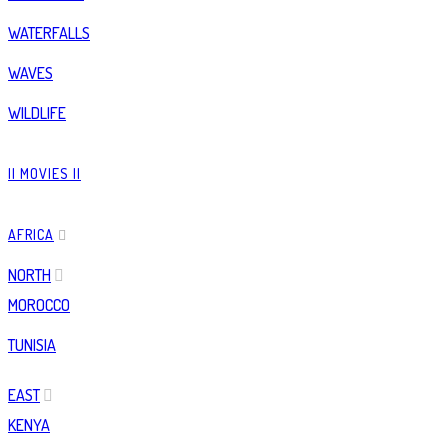
WATERFALLS
WAVES
WILDLIFE
|| MOVIES ||
AFRICA
NORTH
MOROCCO
TUNISIA
EAST
KENYA