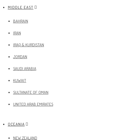
MIDDLE EAST
BAHRAIN
IRAN
IRAQ & KURDISTAN
JORDAN
SAUDI ARABIA
KUWAIT
SULTANATE OF OMAN
UNITED ARAB EMIRATES
OCEANIA
NEW ZEALAND