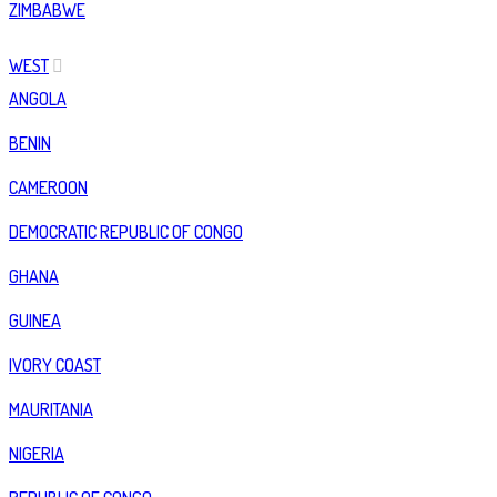
ZIMBABWE
WEST
ANGOLA
BENIN
CAMEROON
DEMOCRATIC REPUBLIC OF CONGO
GHANA
GUINEA
IVORY COAST
MAURITANIA
NIGERIA