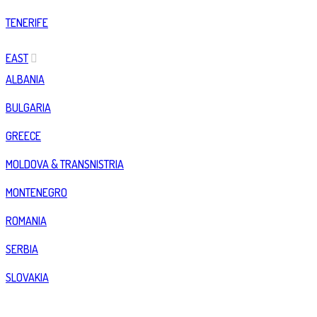
TENERIFE
EAST
ALBANIA
BULGARIA
GREECE
MOLDOVA & TRANSNISTRIA
MONTENEGRO
ROMANIA
SERBIA
SLOVAKIA