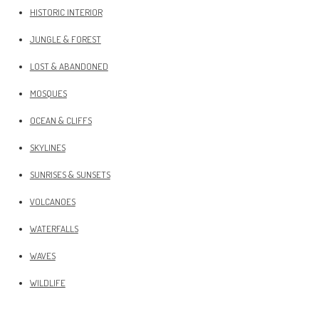
HISTORIC INTERIOR
JUNGLE & FOREST
LOST & ABANDONED
MOSQUES
OCEAN & CLIFFS
SKYLINES
SUNRISES & SUNSETS
VOLCANOES
WATERFALLS
WAVES
WILDLIFE