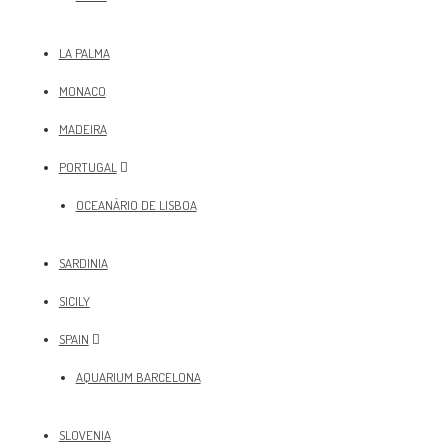
LA PALMA
MONACO
MADEIRA
PORTUGAL
OCEANÀRIO DE LISBOA
SARDINIA
SICILY
SPAIN
AQUARIUM BARCELONA
SLOVENIA