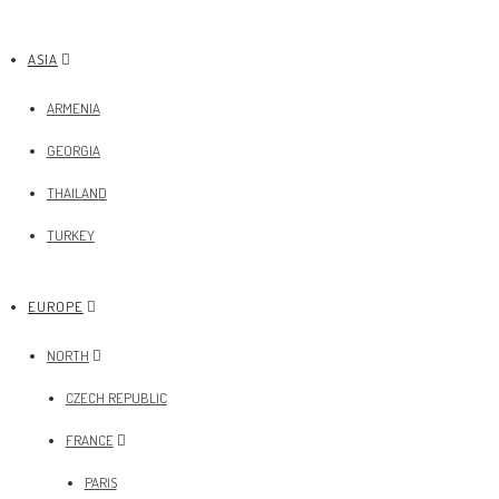
ASIA
ARMENIA
GEORGIA
THAILAND
TURKEY
EUROPE
NORTH
CZECH REPUBLIC
FRANCE
PARIS