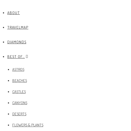
ABOUT
TRAVELMAP
DIAMONDS
BEST OF…
ASTROS
BEACHES
CASTLES
CANYONS
DESERTS
FLOWERS & PLANTS