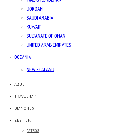
JORDAN
SAUDI ARABIA
KUWAIT
SULTANATE OF OMAN
UNITED ARAB EMIRATES
OCEANIA
NEW ZEALAND
ABOUT
TRAVELMAP
DIAMONDS
BEST OF…
ASTROS