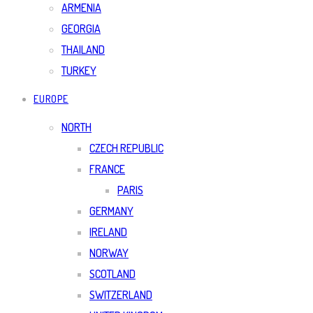
ARMENIA
GEORGIA
THAILAND
TURKEY
EUROPE
NORTH
CZECH REPUBLIC
FRANCE
PARIS
GERMANY
IRELAND
NORWAY
SCOTLAND
SWITZERLAND