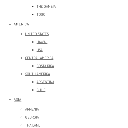
THE GAMBIA
TOGO
AMERICA
UNITED STATES
HAWAII
USA
CENTRAL AMERICA
COSTA RICA
SOUTH AMERICA
ARGENTINA
CHILE
ASIA
ARMENIA
GEORGIA
THAILAND