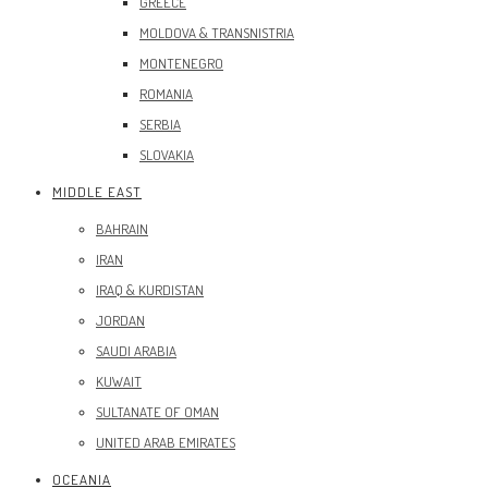
GREECE
MOLDOVA & TRANSNISTRIA
MONTENEGRO
ROMANIA
SERBIA
SLOVAKIA
MIDDLE EAST
BAHRAIN
IRAN
IRAQ & KURDISTAN
JORDAN
SAUDI ARABIA
KUWAIT
SULTANATE OF OMAN
UNITED ARAB EMIRATES
OCEANIA