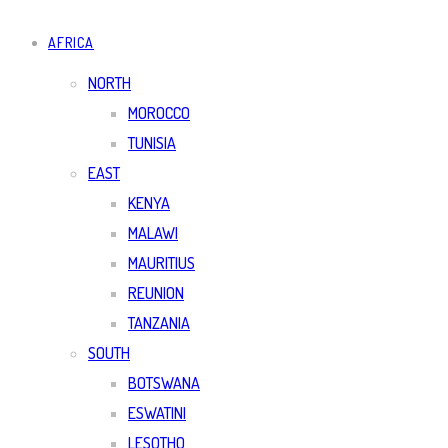
AFRICA
NORTH
MOROCCO
TUNISIA
EAST
KENYA
MALAWI
MAURITIUS
REUNION
TANZANIA
SOUTH
BOTSWANA
ESWATINI
LESOTHO