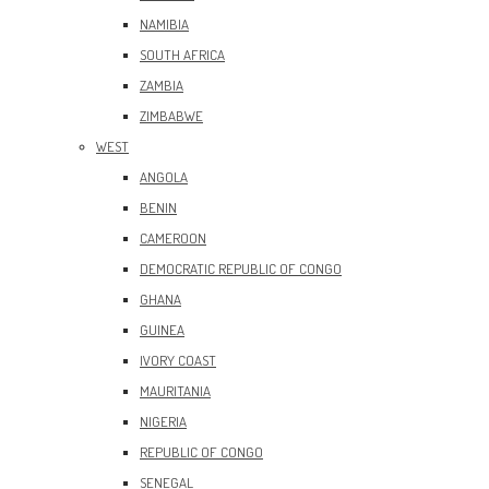
NAMIBIA
SOUTH AFRICA
ZAMBIA
ZIMBABWE
WEST
ANGOLA
BENIN
CAMEROON
DEMOCRATIC REPUBLIC OF CONGO
GHANA
GUINEA
IVORY COAST
MAURITANIA
NIGERIA
REPUBLIC OF CONGO
SENEGAL