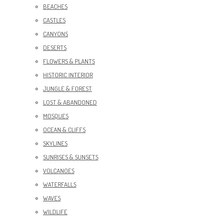
BEACHES
CASTLES
CANYONS
DESERTS
FLOWERS & PLANTS
HISTORIC INTERIOR
JUNGLE & FOREST
LOST & ABANDONED
MOSQUES
OCEAN & CLIFFS
SKYLINES
SUNRISES & SUNSETS
VOLCANOES
WATERFALLS
WAVES
WILDLIFE