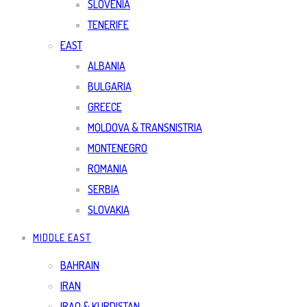
SLOVENIA
TENERIFE
EAST
ALBANIA
BULGARIA
GREECE
MOLDOVA & TRANSNISTRIA
MONTENEGRO
ROMANIA
SERBIA
SLOVAKIA
MIDDLE EAST
BAHRAIN
IRAN
IRAQ & KURDISTAN