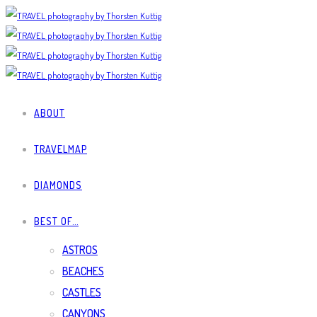
ABOUT
TRAVELMAP
DIAMONDS
BEST OF…
ASTROS
BEACHES
CASTLES
CANYONS