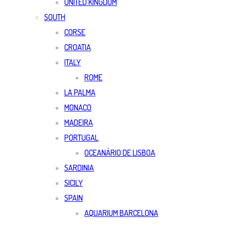
UNITED KINGDOM
SOUTH
CORSE
CROATIA
ITALY
ROME
LA PALMA
MONACO
MADEIRA
PORTUGAL
OCEANÀRIO DE LISBOA
SARDINIA
SICILY
SPAIN
AQUARIUM BARCELONA