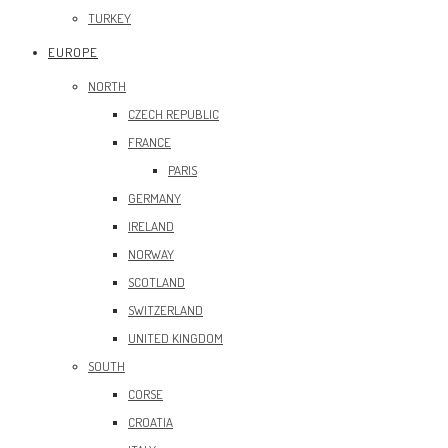
TURKEY
EUROPE
NORTH
CZECH REPUBLIC
FRANCE
PARIS
GERMANY
IRELAND
NORWAY
SCOTLAND
SWITZERLAND
UNITED KINGDOM
SOUTH
CORSE
CROATIA