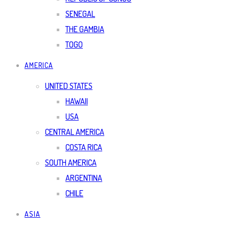
SENEGAL
THE GAMBIA
TOGO
AMERICA
UNITED STATES
HAWAII
USA
CENTRAL AMERICA
COSTA RICA
SOUTH AMERICA
ARGENTINA
CHILE
ASIA