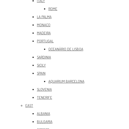
ITALY
ROME
LA PALMA
MONACO
MADEIRA
PORTUGAL
OCEANÀRIO DE LISBOA
SARDINIA
SICILY
SPAIN
AQUARIUM BARCELONA
SLOVENIA
TENERIFE
EAST
ALBANIA
BULGARIA