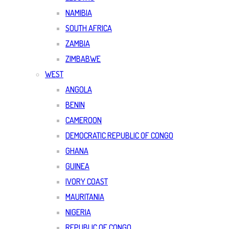
NAMIBIA
SOUTH AFRICA
ZAMBIA
ZIMBABWE
WEST
ANGOLA
BENIN
CAMEROON
DEMOCRATIC REPUBLIC OF CONGO
GHANA
GUINEA
IVORY COAST
MAURITANIA
NIGERIA
REPUBLIC OF CONGO