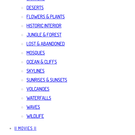
DESERTS
FLOWERS & PLANTS
HISTORIC INTERIOR
JUNGLE & FOREST
LOST & ABANDONED
MOSQUES
OCEAN & CLIFFS
SKYLINES
SUNRISES & SUNSETS
VOLCANOES
WATERFALLS
WAVES
WILDLIFE
|| MOVIES ||