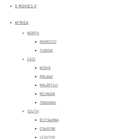
|| MOVIES ||
AFRICA
NORTH
MOROCCO
TUNISIA
EAST
KENYA
MALAWI
MAURITIUS
REUNION
TANZANIA
SOUTH
BOTSWANA
ESWATINI
LESOTHO