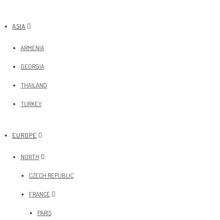
ASIA
ARMENIA
GEORGIA
THAILAND
TURKEY
EUROPE
NORTH
CZECH REPUBLIC
FRANCE
PARIS