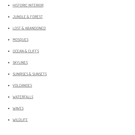
HISTORIC INTERIOR
JUNGLE & FOREST
LOST & ABANDONED
MOSQUES
OCEAN & CLIFFS
SKYLINES
SUNRISES & SUNSETS
VOLCANOES
WATERFALLS
WAVES
WILDLIFE