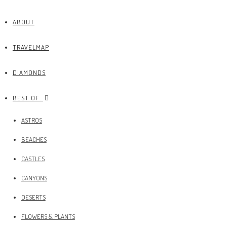
ABOUT
TRAVELMAP
DIAMONDS
BEST OF…
ASTROS
BEACHES
CASTLES
CANYONS
DESERTS
FLOWERS & PLANTS