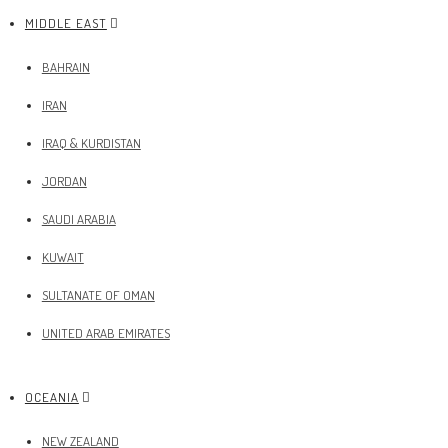
MIDDLE EAST
BAHRAIN
IRAN
IRAQ & KURDISTAN
JORDAN
SAUDI ARABIA
KUWAIT
SULTANATE OF OMAN
UNITED ARAB EMIRATES
OCEANIA
NEW ZEALAND