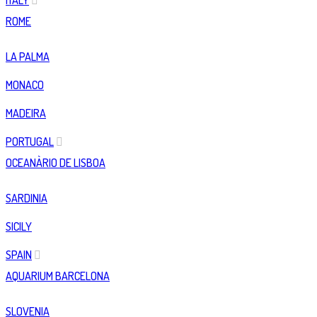
ITALY
ROME
LA PALMA
MONACO
MADEIRA
PORTUGAL
OCEANÀRIO DE LISBOA
SARDINIA
SICILY
SPAIN
AQUARIUM BARCELONA
SLOVENIA