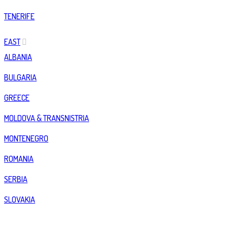
TENERIFE
EAST
ALBANIA
BULGARIA
GREECE
MOLDOVA & TRANSNISTRIA
MONTENEGRO
ROMANIA
SERBIA
SLOVAKIA