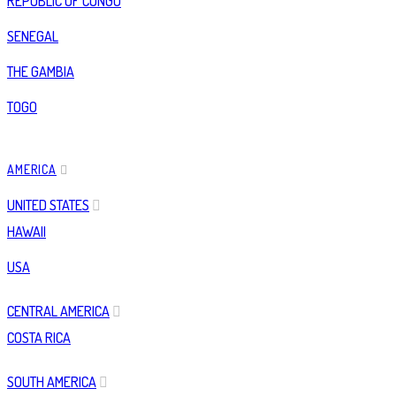
REPUBLIC OF CONGO
SENEGAL
THE GAMBIA
TOGO
AMERICA
UNITED STATES
HAWAII
USA
CENTRAL AMERICA
COSTA RICA
SOUTH AMERICA