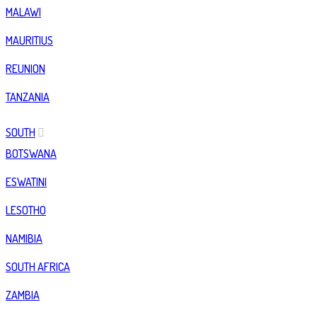
MALAWI
MAURITIUS
REUNION
TANZANIA
SOUTH
BOTSWANA
ESWATINI
LESOTHO
NAMIBIA
SOUTH AFRICA
ZAMBIA