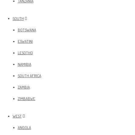
TANZANIA
SOUTH
BOTSWANA
ESWATINI
LESOTHO
NAMIBIA
SOUTH AFRICA
ZAMBIA
ZIMBABWE
WEST
ANGOLA