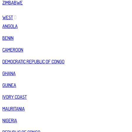
ZIMBABWE
WEST
ANGOLA
BENIN
CAMEROON
DEMOCRATIC REPUBLIC OF CONGO
GHANA
GUINEA
IVORY COAST
MAURITANIA
NIGERIA