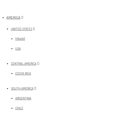
AMERICA
UNITED STATES
HAWAII
USA
CENTRAL AMERICA
COSTA RICA
SOUTH AMERICA
ARGENTINA
CHILE