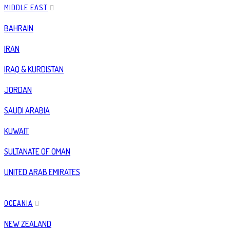
MIDDLE EAST
BAHRAIN
IRAN
IRAQ & KURDISTAN
JORDAN
SAUDI ARABIA
KUWAIT
SULTANATE OF OMAN
UNITED ARAB EMIRATES
OCEANIA
NEW ZEALAND