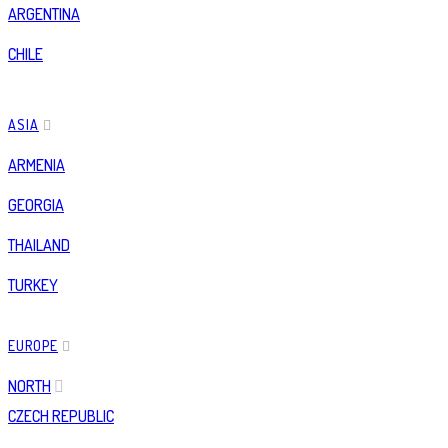
ARGENTINA
CHILE
ASIA
ARMENIA
GEORGIA
THAILAND
TURKEY
EUROPE
NORTH
CZECH REPUBLIC