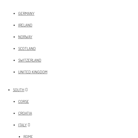
GERMANY
IRELAND
NORWAY
SCOTLAND
SWITZERLAND
UNITED KINGDOM
SOUTH
CORSE
CROATIA
ITALY
ROME