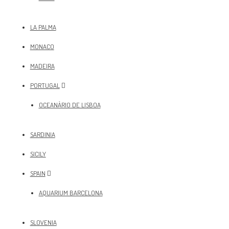
LA PALMA
MONACO
MADEIRA
PORTUGAL
OCEANÀRIO DE LISBOA
SARDINIA
SICILY
SPAIN
AQUARIUM BARCELONA
SLOVENIA