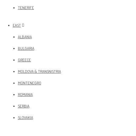
TENERIFE
EAST
ALBANIA
BULGARIA
GREECE
MOLDOVA & TRANSNISTRIA
MONTENEGRO
ROMANIA
SERBIA
SLOVAKIA