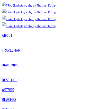
ABOUT
TRAVELMAP
DIAMONDS
BEST OF…
ASTROS
BEACHES