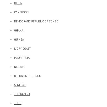
BENIN
CAMEROON
DEMOCRATIC REPUBLIC OF CONGO
GHANA
GUINEA
IVORY COAST
MAURITANIA
NIGERIA
REPUBLIC OF CONGO
SENEGAL
THE GAMBIA
TOGO