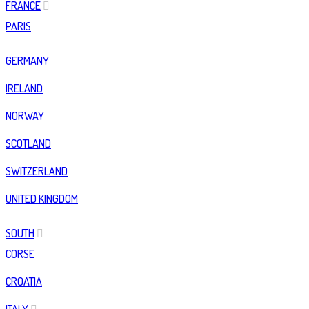
FRANCE
PARIS
GERMANY
IRELAND
NORWAY
SCOTLAND
SWITZERLAND
UNITED KINGDOM
SOUTH
CORSE
CROATIA