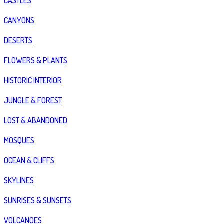
CASTLES
CANYONS
DESERTS
FLOWERS & PLANTS
HISTORIC INTERIOR
JUNGLE & FOREST
LOST & ABANDONED
MOSQUES
OCEAN & CLIFFS
SKYLINES
SUNRISES & SUNSETS
VOLCANOES