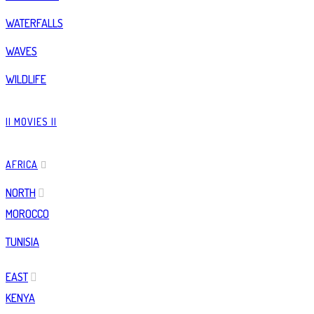
WATERFALLS
WAVES
WILDLIFE
|| MOVIES ||
AFRICA
NORTH
MOROCCO
TUNISIA
EAST
KENYA