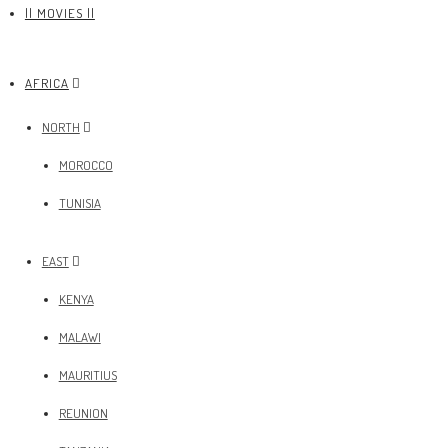
|| MOVIES ||
AFRICA
NORTH
MOROCCO
TUNISIA
EAST
KENYA
MALAWI
MAURITIUS
REUNION