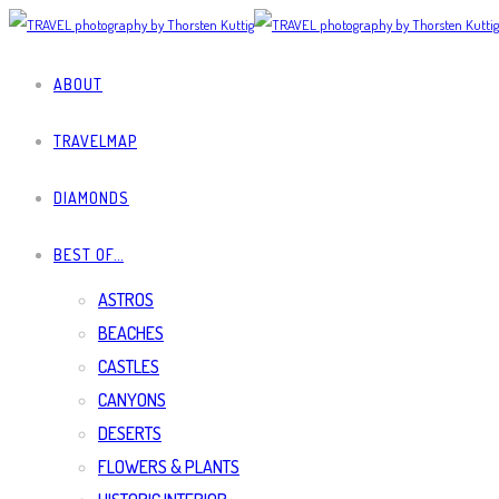
ABOUT
TRAVELMAP
DIAMONDS
BEST OF…
ASTROS
BEACHES
CASTLES
CANYONS
DESERTS
FLOWERS & PLANTS