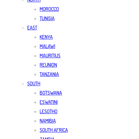
MOROCCO
TUNISIA
EAST
KENYA
MALAWI
MAURITIUS
REUNION
TANZANIA
SOUTH
BOTSWANA
ESWATINI
LESOTHO
NAMIBIA
SOUTH AFRICA