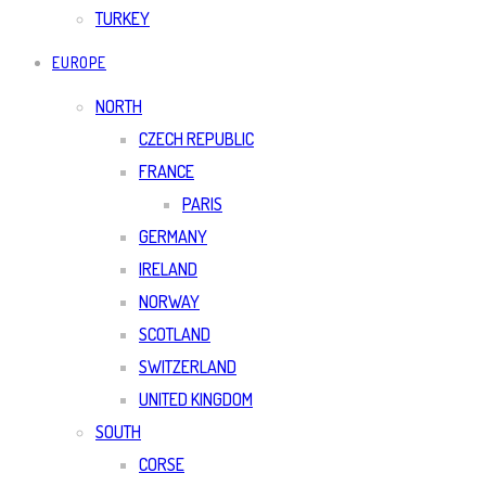
TURKEY
EUROPE
NORTH
CZECH REPUBLIC
FRANCE
PARIS
GERMANY
IRELAND
NORWAY
SCOTLAND
SWITZERLAND
UNITED KINGDOM
SOUTH
CORSE