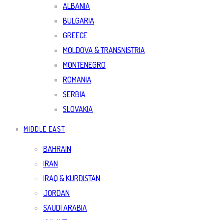
ALBANIA
BULGARIA
GREECE
MOLDOVA & TRANSNISTRIA
MONTENEGRO
ROMANIA
SERBIA
SLOVAKIA
MIDDLE EAST
BAHRAIN
IRAN
IRAQ & KURDISTAN
JORDAN
SAUDI ARABIA