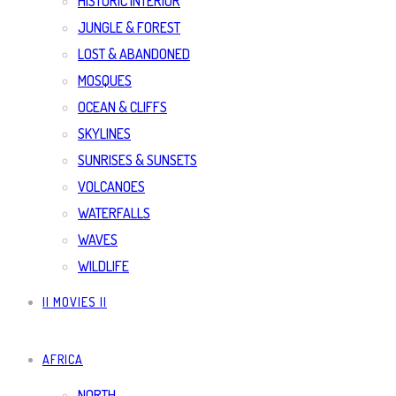
HISTORIC INTERIOR
JUNGLE & FOREST
LOST & ABANDONED
MOSQUES
OCEAN & CLIFFS
SKYLINES
SUNRISES & SUNSETS
VOLCANOES
WATERFALLS
WAVES
WILDLIFE
|| MOVIES ||
AFRICA
NORTH