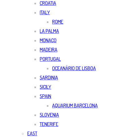
CROATIA
ITALY
ROME
LA PALMA
MONACO
MADEIRA
PORTUGAL
OCEANÀRIO DE LISBOA
SARDINIA
SICILY
SPAIN
AQUARIUM BARCELONA
SLOVENIA
TENERIFE
EAST