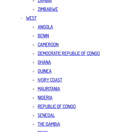
ZAMBIA
ZIMBABWE
WEST
ANGOLA
BENIN
CAMEROON
DEMOCRATIC REPUBLIC OF CONGO
GHANA
GUINEA
IVORY COAST
MAURITANIA
NIGERIA
REPUBLIC OF CONGO
SENEGAL
THE GAMBIA