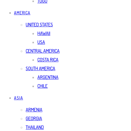
TOGO
AMERICA
UNITED STATES
HAWAII
USA
CENTRAL AMERICA
COSTA RICA
SOUTH AMERICA
ARGENTINA
CHILE
ASIA
ARMENIA
GEORGIA
THAILAND