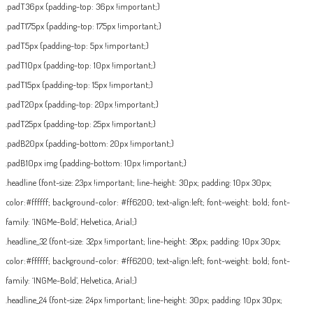
.padT36px {padding-top: 36px !important;}
.padT175px {padding-top: 175px !important;}
.padT5px {padding-top: 5px !important;}
.padT10px {padding-top: 10px !important;}
.padT15px {padding-top: 15px !important;}
.padT20px {padding-top: 20px !important;}
.padT25px {padding-top: 25px !important;}
.padB20px {padding-bottom: 20px !important;}
.padB10px img {padding-bottom: 10px !important;}
.headline {font-size: 23px !important; line-height: 30px; padding: 10px 30px;
color:#ffffff; background-color: #ff6200; text-align:left; font-weight: bold; font-
family: ‘INGMe-Bold’, Helvetica, Arial;}
.headline_32 {font-size: 32px !important; line-height: 38px; padding: 10px 30px;
color:#ffffff; background-color: #ff6200; text-align:left; font-weight: bold; font-
family: ‘INGMe-Bold’, Helvetica, Arial;}
.headline_24 {font-size: 24px !important; line-height: 30px; padding: 10px 30px;