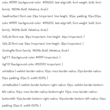
color:#ffffff; background-color: #ff6200; text-align:left; font-weight: bold; font-
family: ‘INGMe-Bold’, Helvetica, Arial;}
.headlineStart {font-size: 23px !important; line-height: 30px; padding: 10px 20px;
color:#ffffff; background-color: #ff6200; text-align:left; font-weight: bold; font-
family: ‘INGMe-Bold’, Helvetica, Arial;}
.fs35_44 {font-size: 35px !important; line-height: 44px !important; }
.fs24_32 {font-size: 24px !important; line-height: 32px !important; }
.fontIngMe {font-family: ‘INGMe-Bold’, Helvetica, Arial;}
.bgFFF {background-color:#ffffff !important; }
.bgF0f {background-color:#f0f0f0 !important; }
.whiteBox {-webkit-border-radius: 10px;-moz-border-radius: 10px;border-radius:
10px; padding: 20px 0; width:100%; }
.whiteBoxBot {-webkit-border-bottom-right-radius: 10px;-webkit-border-bottom-
left-radius: 10px;-moz-border-radius-bottomright: 10px;-moz-border-radius-
bottomleft: 10px;border-bottom-right-radius: 10px;border-bottom-left-radius: 10px;
padding: 20px 0; width:100%; }