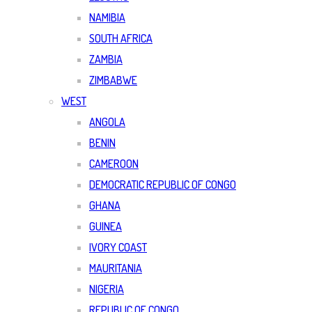
NAMIBIA
SOUTH AFRICA
ZAMBIA
ZIMBABWE
WEST
ANGOLA
BENIN
CAMEROON
DEMOCRATIC REPUBLIC OF CONGO
GHANA
GUINEA
IVORY COAST
MAURITANIA
NIGERIA
REPUBLIC OF CONGO