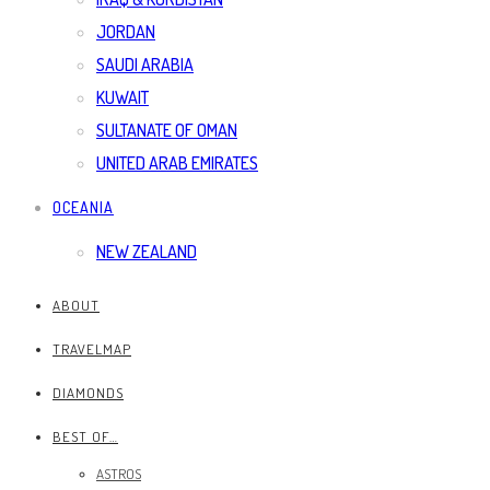
JORDAN
SAUDI ARABIA
KUWAIT
SULTANATE OF OMAN
UNITED ARAB EMIRATES
OCEANIA
NEW ZEALAND
ABOUT
TRAVELMAP
DIAMONDS
BEST OF…
ASTROS