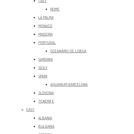
ITALY
ROME
LA PALMA
MONACO
MADEIRA
PORTUGAL
OCEANÀRIO DE LISBOA
SARDINIA
SICILY
SPAIN
AQUARIUM BARCELONA
SLOVENIA
TENERIFE
EAST
ALBANIA
BULGARIA