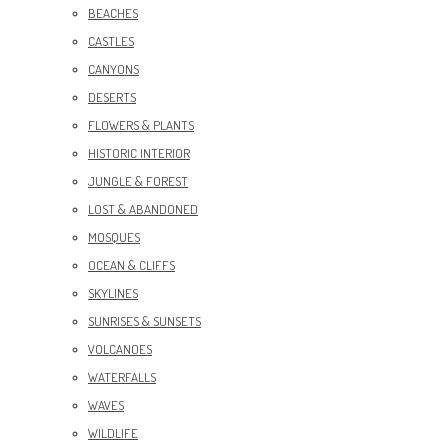
BEACHES
CASTLES
CANYONS
DESERTS
FLOWERS & PLANTS
HISTORIC INTERIOR
JUNGLE & FOREST
LOST & ABANDONED
MOSQUES
OCEAN & CLIFFS
SKYLINES
SUNRISES & SUNSETS
VOLCANOES
WATERFALLS
WAVES
WILDLIFE