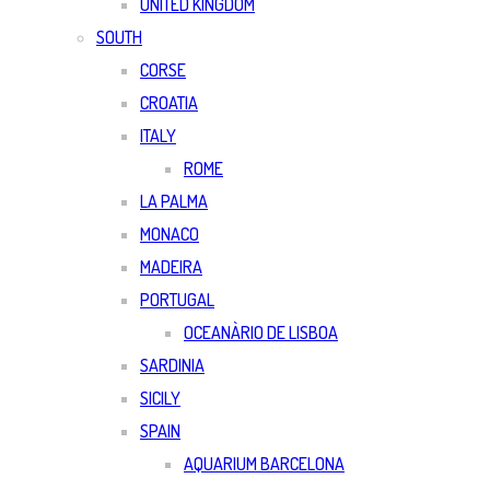
UNITED KINGDOM
SOUTH
CORSE
CROATIA
ITALY
ROME
LA PALMA
MONACO
MADEIRA
PORTUGAL
OCEANÀRIO DE LISBOA
SARDINIA
SICILY
SPAIN
AQUARIUM BARCELONA