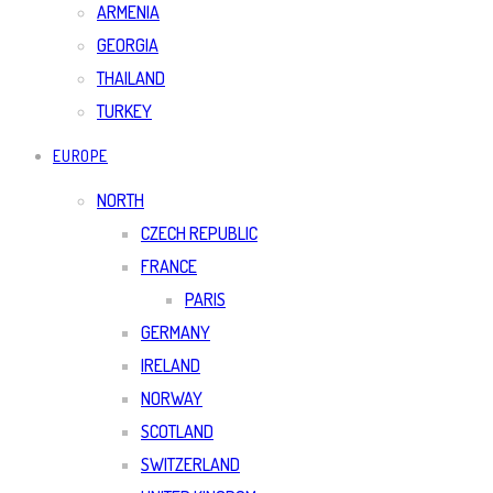
ARMENIA
GEORGIA
THAILAND
TURKEY
EUROPE
NORTH
CZECH REPUBLIC
FRANCE
PARIS
GERMANY
IRELAND
NORWAY
SCOTLAND
SWITZERLAND