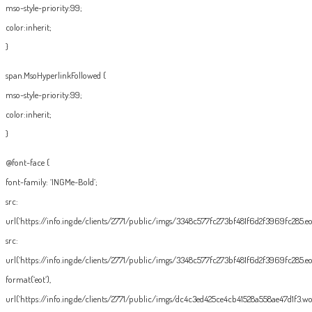
mso-style-priority:99;
color:inherit;
}
span.MsoHyperlinkFollowed {
mso-style-priority:99;
color:inherit;
}
@font-face {
font-family: ‘INGMe-Bold’;
src:
url(‘https://info.ing.de/clients/2771/public/imgs/3348c577fc273bf481f6d2f3969fc285.eot
src:
url(‘https://info.ing.de/clients/2771/public/imgs/3348c577fc273bf481f6d2f3969fc285.eo
format(‘eot’),
url(‘https://info.ing.de/clients/2771/public/imgs/dc4c3ed425ce4cb41528a558ae47d1f3.wof