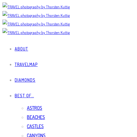
ABOUT
TRAVELMAP
DIAMONDS
BEST OF…
ASTROS
BEACHES
CASTLES
CANYONS