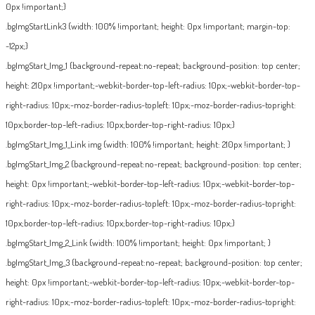
0px !important;}
.bgImgStartLink3 {width: 100% !important; height: 0px !important; margin-top:
-12px;}
.bgImgStart_Img_1 {background-repeat:no-repeat; background-position: top center;
height: 210px !important;-webkit-border-top-left-radius: 10px;-webkit-border-top-
right-radius: 10px;-moz-border-radius-topleft: 10px;-moz-border-radius-topright:
10px;border-top-left-radius: 10px;border-top-right-radius: 10px;}
.bgImgStart_Img_1_Link img {width: 100% !important; height: 210px !important; }
.bgImgStart_Img_2 {background-repeat:no-repeat; background-position: top center;
height: 0px !important;-webkit-border-top-left-radius: 10px;-webkit-border-top-
right-radius: 10px;-moz-border-radius-topleft: 10px;-moz-border-radius-topright:
10px;border-top-left-radius: 10px;border-top-right-radius: 10px;}
.bgImgStart_Img_2_Link {width: 100% !important; height: 0px !important; }
.bgImgStart_Img_3 {background-repeat:no-repeat; background-position: top center;
height: 0px !important;-webkit-border-top-left-radius: 10px;-webkit-border-top-
right-radius: 10px;-moz-border-radius-topleft: 10px;-moz-border-radius-topright: