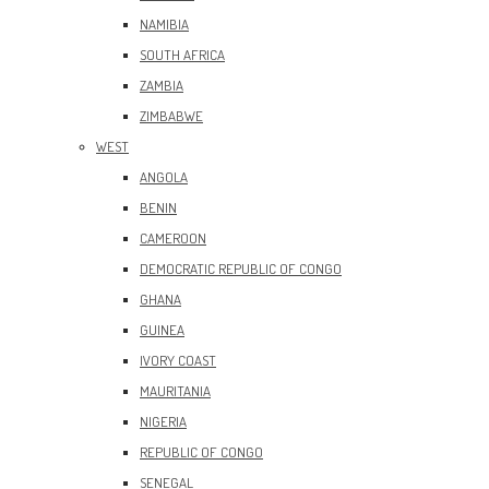
NAMIBIA
SOUTH AFRICA
ZAMBIA
ZIMBABWE
WEST
ANGOLA
BENIN
CAMEROON
DEMOCRATIC REPUBLIC OF CONGO
GHANA
GUINEA
IVORY COAST
MAURITANIA
NIGERIA
REPUBLIC OF CONGO
SENEGAL