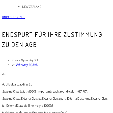
NEW ZEALAND
UNCATEGORIZED
ENDSPURT FÜR IHRE ZUSTIMMUNG
ZU DEN AGB
Posted By webby123
on
February 25,2022
<!–
#outlook a {padding:0;}
.ExternalClass {width:100% !important; background-color: #f7f7f7;}
.ExternalClass, .ExternalClass p, .ExternalClass span, .ExternalClass font,.ExternalClass
td, .ExternalClass div {line-height: 100%;}
table{mso-table-lspace:0pt;mso-table-rspace:0pt;}