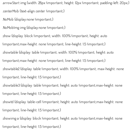
.arrowStart img {width: 28px !important; height: 12px !important; padding-left: 20px;}
.centerMob {text-align:center !important;}
.NoMob {display:none !important;}
.NoMobImg img {display:none !important;}
.show {display: block !important; width: 100% !important; height: auto
!important;max-height: none !important; line-height: 1.5 !important;}
.showtable {display: table !important; width: 100% !important; height: auto
!important;max-height: none !important; line-height: 1.5 !important;}
.showtable2 {display: table !important; width: 100% !important; max-height: none
!important; line-height: 1.5 !important;}
.showtable3 {display: table !important; height: auto !important;max-height: none
!important; line-height: 1.5 !important;}
.showtd {display: table-cell !important; height: auto !important;max-height: none
!important; line-height: 1.5 !important;}
.showimg a {display: block !important; height: auto !important;max-height: none
!important; line-height: 1.5 !important;}