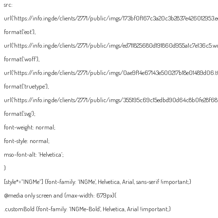
src:
url(‘https://info.ing.de/clients/2771/public/imgs/173bf0f167c3a20c3b2837e426012953.eo
format(‘eot’),
url(‘https://info.ing.de/clients/2771/public/imgs/ed711825680d191860d955a1c7e136c5.wo
format(‘woff’),
url(‘https://info.ing.de/clients/2771/public/imgs/0ae9f14e67143e500217b18e01489d06.tt
format(‘truetype’),
url(‘https://info.ing.de/clients/2771/public/imgs/355195c69c15edbd90d64c8b0fe28f68.
format(‘svg’);
font-weight: normal;
font-style: normal;
mso-font-alt: ‘Helvetica’;
}
[style*=”INGMe”] {font-family: ‘INGMe’, Helvetica, Arial, sans-serif !important;}
@media only screen and (max-width: 679px){
.customBold {font-family: ‘INGMe-Bold’, Helvetica, Arial !important;}