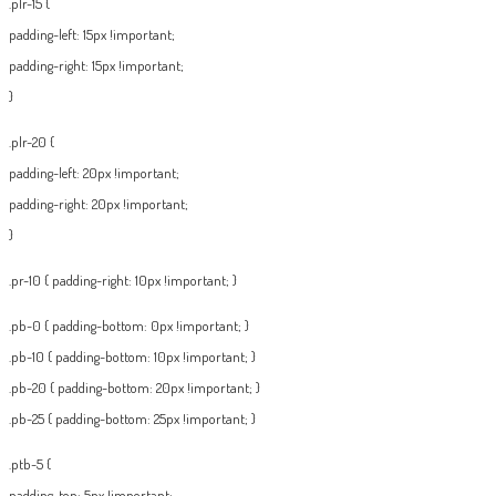
.plr-15 {
padding-left: 15px !important;
padding-right: 15px !important;
}
.plr-20 {
padding-left: 20px !important;
padding-right: 20px !important;
}
.pr-10 { padding-right: 10px !important; }
.pb-0 { padding-bottom: 0px !important; }
.pb-10 { padding-bottom: 10px !important; }
.pb-20 { padding-bottom: 20px !important; }
.pb-25 { padding-bottom: 25px !important; }
.ptb-5 {
padding-top: 5px !important;