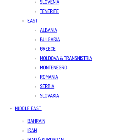
SLOVENIA
TENERIFE
EAST
ALBANIA
BULGARIA
GREECE
MOLDOVA & TRANSNISTRIA
MONTENEGRO
ROMANIA
SERBIA
SLOVAKIA
MIDDLE EAST
BAHRAIN
IRAN
IRAQ & KURDISTAN