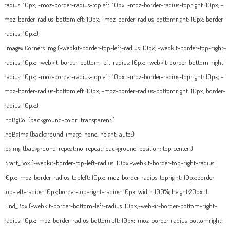
radius: 10px; -moz-border-radius-topleft: 10px; -moz-border-radius-topright: 10px; -
moz-border-radius-bottomleft: 10px; -moz-border-radius-bottomright: 10px; border-
radius: 10px;}
.imagexlCorners img {-webkit-border-top-left-radius: 10px; -webkit-border-top-right-
radius: 10px; -webkit-border-bottom-left-radius: 10px; -webkit-border-bottom-right-
radius: 10px; -moz-border-radius-topleft: 10px; -moz-border-radius-topright: 10px; -
moz-border-radius-bottomleft: 10px; -moz-border-radius-bottomright: 10px; border-
radius: 10px;}
.noBgCol {background-color: transparent;}
.noBgImg {background-image: none; height: auto;}
.bgImg {background-repeat:no-repeat; background-position: top center;}
.Start_Box {-webkit-border-top-left-radius: 10px;-webkit-border-top-right-radius:
10px;-moz-border-radius-topleft: 10px;-moz-border-radius-topright: 10px;border-
top-left-radius: 10px;border-top-right-radius: 10px; width:100%; height:20px; }
.End_Box {-webkit-border-bottom-left-radius: 10px;-webkit-border-bottom-right-
radius: 10px;-moz-border-radius-bottomleft: 10px;-moz-border-radius-bottomright: