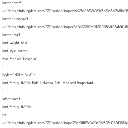
format(‘woff’),
url(‘https://info.ing.de/clients/2771/public/imgs/bbe728d06f22b3f0d8c33c6a17b6be08.
format(‘truetype’),
url(‘https://info.ing.de/clients/2771/public/imgs/c9b3e172092fa3d179005ddf08ab9045.
format(‘svg’);
font-weight: bold;
font-style: normal;
mso-font-alt: ‘Helvetica’;
}
[style*=”INGMe-Bold”] {
font-family: ‘INGMe-Bold’, Helvetica, Arial, sans-serif !important;
}
@font-face {
font-family: ‘INGMe’;
src:
url(‘https://info.ing.de/clients/2771/public/imgs/173bf0f167c3a20c3b2837e426012953.eo