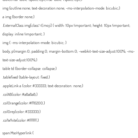
img {outline:none; text-decoration:none; -ms-interpolation-mode: bicubic;}
a img {border:none;}
.ExternalClass img[class^=Emoji] { width: 10px !important; height: 10px !important;
display: inline !important; }
img { -ms-interpolation-mode: bicubic; }
body, p{margin:0; padding:0; margin-bottom:0; -webkit-text-size-adjust:100%; -ms-
text-size-adjust:100%;}
table td {border-collapse: collapse;}
.tablefixed {table-layout: fixed;}
.appleLink a {color:#333333; text-decoration: none;}
.colA8{color:#a8a8a8;}
.colOrange{color:#ff6200;}
.colGrey{color:#333333;}
.colWhite{color:#ffffff;}
span.MsoHyperlink {