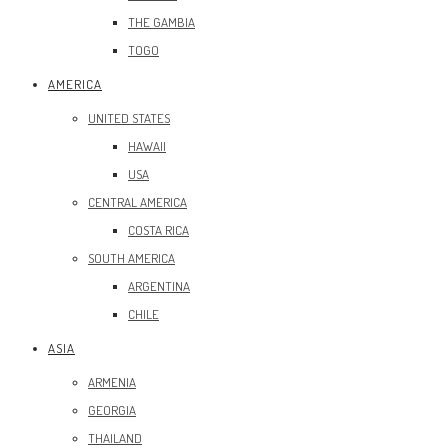
THE GAMBIA
TOGO
AMERICA
UNITED STATES
HAWAII
USA
CENTRAL AMERICA
COSTA RICA
SOUTH AMERICA
ARGENTINA
CHILE
ASIA
ARMENIA
GEORGIA
THAILAND