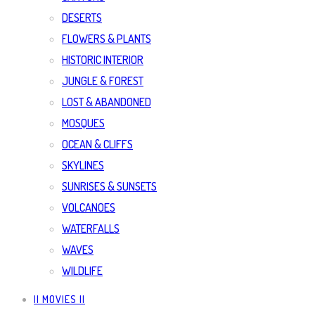
DESERTS
FLOWERS & PLANTS
HISTORIC INTERIOR
JUNGLE & FOREST
LOST & ABANDONED
MOSQUES
OCEAN & CLIFFS
SKYLINES
SUNRISES & SUNSETS
VOLCANOES
WATERFALLS
WAVES
WILDLIFE
|| MOVIES ||