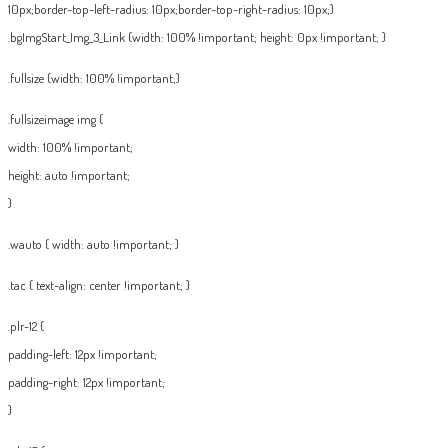
10px;border-top-left-radius: 10px;border-top-right-radius: 10px;}
.bgImgStart_Img_3_Link {width: 100% !important; height: 0px !important; }
.fullsize {width: 100% !important;}
.fullsizeimage img {
width: 100% !important;
height: auto !important;
}
.wauto { width: auto !important; }
.tac { text-align: center !important; }
.plr-12 {
padding-left: 12px !important;
padding-right: 12px !important;
}