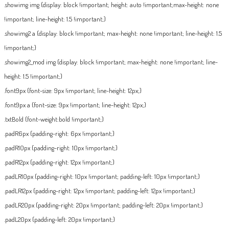
.showimg img {display: block !important; height: auto !important;max-height: none
!important; line-height: 1.5 !important;}
.showimg2 a {display: block !important; max-height: none !important; line-height: 1.5
!important;}
.showimg2_mod img {display: block !important; max-height: none !important; line-
height: 1.5 !important;}
.font9px {font-size: 9px !important; line-height: 12px;}
.font9px a {font-size: 9px !important; line-height: 12px;}
.txtBold {font-weight:bold !important;}
.padR6px {padding-right: 6px !important;}
.padR10px {padding-right: 10px !important;}
.padR12px {padding-right: 12px !important;}
.padLR10px {padding-right: 10px !important; padding-left: 10px !important;}
.padLR12px {padding-right: 12px !important; padding-left: 12px !important;}
.padLR20px {padding-right: 20px !important; padding-left: 20px !important;}
.padL20px {padding-left: 20px !important;}