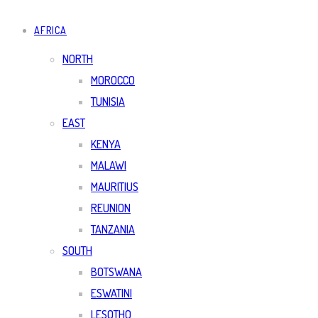
AFRICA
NORTH
MOROCCO
TUNISIA
EAST
KENYA
MALAWI
MAURITIUS
REUNION
TANZANIA
SOUTH
BOTSWANA
ESWATINI
LESOTHO