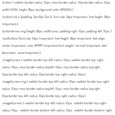
.button {-webkit-border-radius: 10px;-moz-border-radius: 10px;border-radius: 10px;
width:100%; height:39px; background-color:#ff6200;}
.buttonLink a {padding: 7px 15px 7px 0; font-size: 24px !important; line-height: 28px
!important;}
.buttonArrow img {height:39px; width:auto; padding-right: 10px; padding-left: 10px; }
.twoButtons {font-size: 24px !important; line-height: 28px !important; text-align:
center !important; color:#ffffff !important;font-weight: normal !important; text-
decoration: none !important;}
.imageCorners {-webkit-border-top-left-radius: 10px;-webkit-border-top-right-
radius: 10px;-moz-border-radius-topleft: 10px;-moz-border-radius-topright:
10px;border-top-left-radius: 10px;border-top-right-radius: 10px;}
.imageCorners img {-webkit-border-top-left-radius: 10px;-webkit-border-top-right-
radius: 10px;-moz-border-radius-topleft: 10px;-moz-border-radius-topright:
10px;border-top-left-radius: 10px;border-top-right-radius: 10px;}
.imagexlCorners {-webkit-border-top-left-radius: 10px; -webkit-border-top-right-
radius: 10px; -webkit-border-bottom-left-radius: 10px; -webkit-border-bottom-right-