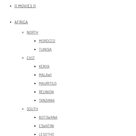
|| MOVIES ||
AFRICA
NORTH
MOROCCO
TUNISIA
EAST
KENYA
MALAWI
MAURITIUS
REUNION
TANZANIA
SOUTH
BOTSWANA
ESWATINI
LESOTHO