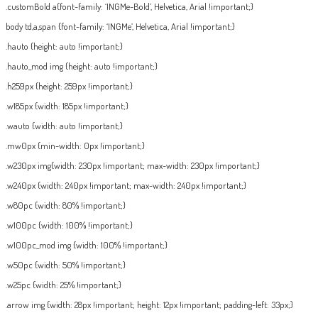
.customBold a{font-family: ‘INGMe-Bold’, Helvetica, Arial !important;}
body td,a,span {font-family: ‘INGMe’, Helvetica, Arial !important;}
.hauto {height: auto !important;}
.hauto_mod img {height: auto !important;}
.h259px {height: 259px !important;}
.w185px {width: 185px !important;}
.wauto {width: auto !important;}
.mw0px {min-width: 0px !important;}
.w230px img{width: 230px !important; max-width: 230px !important;}
.w240px {width: 240px !important; max-width: 240px !important;}
.w80pc {width: 80% !important;}
.w100pc {width: 100% !important;}
.w100pc_mod img {width: 100% !important;}
.w50pc {width: 50% !important;}
.w25pc {width: 25% !important;}
.arrow img {width: 28px !important; height: 12px !important; padding-left: 33px;}