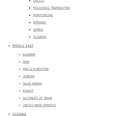
GREECE
MOLDOVA & TRANSNISTRIA
MONTENEGRO
ROMANIA
SERBIA
SLOVAKIA
MIDDLE EAST
BAHRAIN
IRAN
IRAQ & KURDISTAN
JORDAN
SAUDI ARABIA
KUWAIT
SULTANATE OF OMAN
UNITED ARAB EMIRATES
OCEANIA