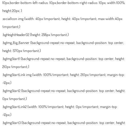
10px;border-bottom-left-radius: 10px;border-bottom-right-radius: 10px; width:100%;
height:20px; }
.socialIcon img {width: 40px !important; height: 40px !important; max-width:40px
!important;}
.bgHeightHeader02 {height: 258px !important;}
.bgImg_Big_Banner {background-repeat:no-repeat; background-position: top center;
height: 570px !important;}
.bgImgStart1 {background-repeat:no-repeat; background-position: top center; height:
210px !important;}
.bgImgStartLink img {width: 100% !important; height: 210px !important; margin-top:
-12px;}
.bgImgStart2 {background-repeat:no-repeat; background-position: top center; height:
0px !important;}
.bgImgStartLink2 {width: 100% !important; height: 0px !important; margin-top:
-12px;}
.bgImgStart3 {background-repeat:no-repeat; background-position: top center; height: