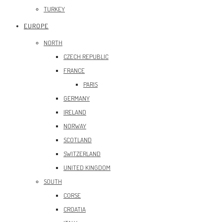
TURKEY
EUROPE
NORTH
CZECH REPUBLIC
FRANCE
PARIS
GERMANY
IRELAND
NORWAY
SCOTLAND
SWITZERLAND
UNITED KINGDOM
SOUTH
CORSE
CROATIA