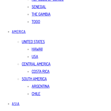
SENEGAL
THE GAMBIA
TOGO
AMERICA
UNITED STATES
HAWAII
USA
CENTRAL AMERICA
COSTA RICA
SOUTH AMERICA
ARGENTINA
CHILE
ASIA