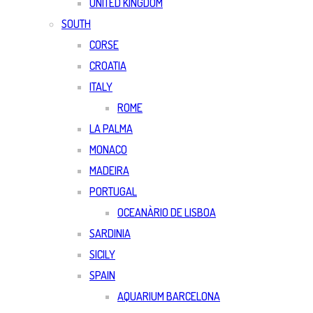
UNITED KINGDOM
SOUTH
CORSE
CROATIA
ITALY
ROME
LA PALMA
MONACO
MADEIRA
PORTUGAL
OCEANÀRIO DE LISBOA
SARDINIA
SICILY
SPAIN
AQUARIUM BARCELONA