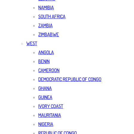
NAMIBIA
SOUTH AFRICA
ZAMBIA
ZIMBABWE
WEST
ANGOLA
BENIN
CAMEROON
DEMOCRATIC REPUBLIC OF CONGO
GHANA
GUINEA
IVORY COAST
MAURITANIA
NIGERIA
REPUBLIC OF CONGO