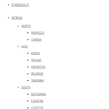
|| MOVIES ||
AFRICA
NORTH
MOROCCO
TUNISIA
EAST
KENYA
MALAWI
MAURITIUS
REUNION
TANZANIA
SOUTH
BOTSWANA
ESWATINI
LESOTHO