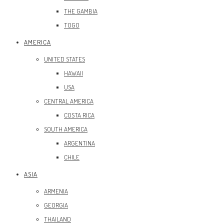
THE GAMBIA
TOGO
AMERICA
UNITED STATES
HAWAII
USA
CENTRAL AMERICA
COSTA RICA
SOUTH AMERICA
ARGENTINA
CHILE
ASIA
ARMENIA
GEORGIA
THAILAND