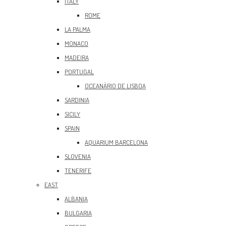
ITALY
ROME
LA PALMA
MONACO
MADEIRA
PORTUGAL
OCEANÀRIO DE LISBOA
SARDINIA
SICILY
SPAIN
AQUARIUM BARCELONA
SLOVENIA
TENERIFE
EAST
ALBANIA
BULGARIA