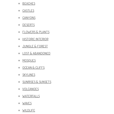
BEACHES
CASTLES
CANYONS
DESERTS
FLOWERS & PLANTS
HISTORIC INTERIOR
JUNGLE & FOREST
LOST & ABANDONED
MOSQUES
OCEAN & CLIFFS
SKYLINES
SUNRISES & SUNSETS
VOLCANOES
WATERFALLS
WAVES
WILDLIFE