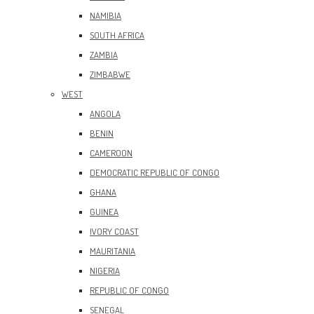
NAMIBIA
SOUTH AFRICA
ZAMBIA
ZIMBABWE
WEST
ANGOLA
BENIN
CAMEROON
DEMOCRATIC REPUBLIC OF CONGO
GHANA
GUINEA
IVORY COAST
MAURITANIA
NIGERIA
REPUBLIC OF CONGO
SENEGAL