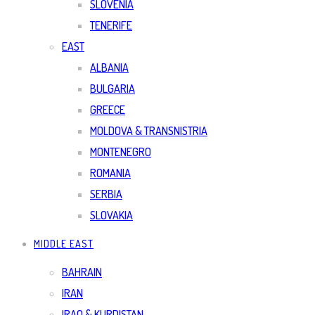
SLOVENIA
TENERIFE
EAST
ALBANIA
BULGARIA
GREECE
MOLDOVA & TRANSNISTRIA
MONTENEGRO
ROMANIA
SERBIA
SLOVAKIA
MIDDLE EAST
BAHRAIN
IRAN
IRAQ & KURDISTAN