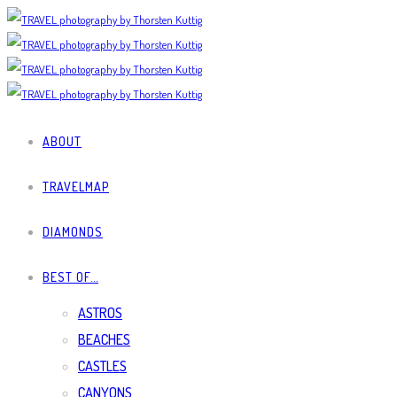
ABOUT
TRAVELMAP
DIAMONDS
BEST OF…
ASTROS
BEACHES
CASTLES
CANYONS