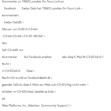
Kommentar zu TRAVELcandies-On-Tours Link an.
Facebook
Evelyn Dietz hat TRAVELcandies-On-Tours Link =
kommentiert.
Evelyn Dietz25. =
Februar um 13:09
H=C3=A4=
=C3=A4=C3=A4! =F0=9F=99=84? =
Vers
Gef=C3=A4llt mir
Kommentar
Auf Facebook ansehen
War diese E-Mail:
N=C3=BCtzlich
|
Nicht =
n=C3=BCtzlich
Diese =
Nachricht wurde an facebook@iedn.de =
gesendet. Falls du diese E-Mails von Meta zuk=C3=BCnftig nicht mehr =
erhalten m=C3=B6chtest, bestelle sie bitte =
ab.
Meta Platforms, Inc., Attention: Community Support, 1 =