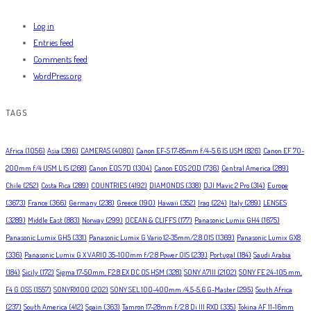
Log in
Entries feed
Comments feed
WordPress.org
TAGS
Africa
(1056)
Asia
(396)
CAMERAS
(4080)
Canon EF-S 17-85mm f/4-5.6 IS USM
(826)
Canon EF 70-
200mm f/4 USM L IS
(268)
Canon EOS 7D
(1304)
Canon EOS 20D
(736)
Central America
(289)
Chile
(252)
Costa Rica
(289)
COUNTRIES
(4192)
DIAMONDS
(338)
DJI Mavic 2 Pro
(314)
Europe
(3673)
France
(366)
Germany
(238)
Greece
(190)
Hawaii
(352)
Iraq
(224)
Italy
(289)
LENSES
(3289)
Middle East
(883)
Norway
(299)
OCEAN & CLIFFS
(177)
Panasonic Lumix GH4
(1675)
Panasonic Lumix GH5
(331)
Panasonic Lumix G Vario 12-35mm/2,8 OIS
(1369)
Panasonic Lumix GX8
(336)
Panasonic Lumix G X VARIO 35-100mm f/2.8 Power OIS
(239)
Portugal
(184)
Saudi Arabia
(184)
Sicily
(172)
Sigma 17-50mm, F2,8 EX DC OS HSM
(328)
SONY A7III
(2102)
SONY FE 24-105 mm,
F4 G OSS
(1557)
SONYRX100
(202)
SONY SEL 100-400mm /4,5-5,6 G-Master
(295)
South Africa
(237)
South America
(412)
Spain
(363)
Tamron 17-28mm f/2.8 Di III RXD
(335)
Tokina AF 11-16mm