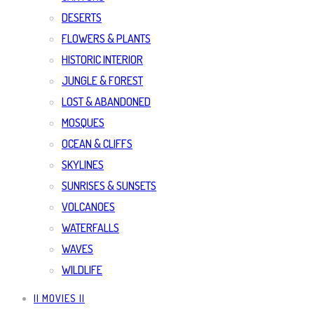
DESERTS
FLOWERS & PLANTS
HISTORIC INTERIOR
JUNGLE & FOREST
LOST & ABANDONED
MOSQUES
OCEAN & CLIFFS
SKYLINES
SUNRISES & SUNSETS
VOLCANOES
WATERFALLS
WAVES
WILDLIFE
|| MOVIES ||