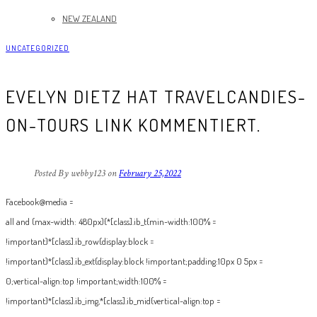
NEW ZEALAND
UNCATEGORIZED
EVELYN DIETZ HAT TRAVELCANDIES-
ON-TOURS LINK KOMMENTIERT.
Posted By webby123
on
February 25,2022
Facebook@media =
all and (max-width: 480px){*[class].ib_t{min-width:100% =
!important}*[class].ib_row{display:block =
!important}*[class].ib_ext{display:block !important;padding:10px 0 5px =
0;vertical-align:top !important;width:100% =
!important}*[class].ib_img,*[class].ib_mid{vertical-align:top =