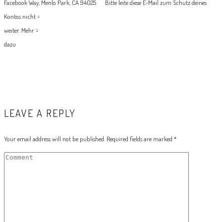
Facebook Way, Menlo Park, CA 94025
Bitte leite diese E-Mail zum Schutz deines
Kontos nicht =
weiter. Mehr =
dazu
LEAVE A REPLY
Your email address will not be published.
Required fields are marked
*