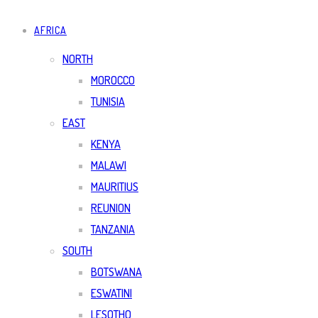
AFRICA
NORTH
MOROCCO
TUNISIA
EAST
KENYA
MALAWI
MAURITIUS
REUNION
TANZANIA
SOUTH
BOTSWANA
ESWATINI
LESOTHO