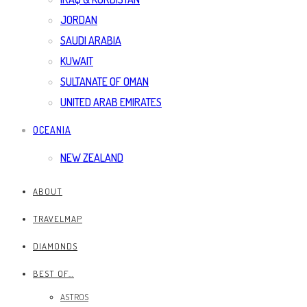
JORDAN
SAUDI ARABIA
KUWAIT
SULTANATE OF OMAN
UNITED ARAB EMIRATES
OCEANIA
NEW ZEALAND
ABOUT
TRAVELMAP
DIAMONDS
BEST OF…
ASTROS