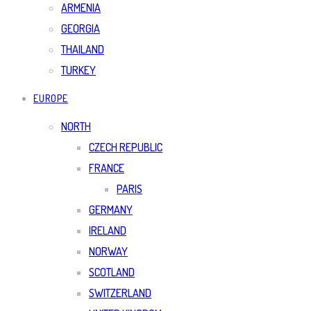
ARMENIA
GEORGIA
THAILAND
TURKEY
EUROPE
NORTH
CZECH REPUBLIC
FRANCE
PARIS
GERMANY
IRELAND
NORWAY
SCOTLAND
SWITZERLAND