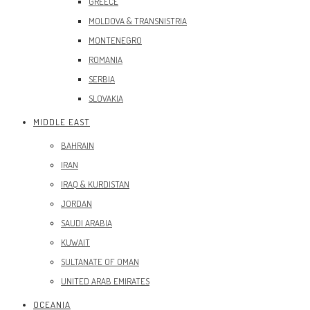
GREECE
MOLDOVA & TRANSNISTRIA
MONTENEGRO
ROMANIA
SERBIA
SLOVAKIA
MIDDLE EAST
BAHRAIN
IRAN
IRAQ & KURDISTAN
JORDAN
SAUDI ARABIA
KUWAIT
SULTANATE OF OMAN
UNITED ARAB EMIRATES
OCEANIA