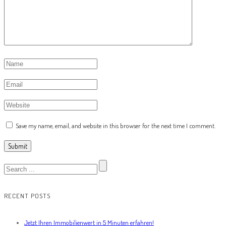
Save my name, email, and website in this browser for the next time I comment.
RECENT POSTS
Jetzt Ihren Immobilienwert in 5 Minuten erfahren!