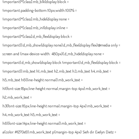
!important}*[class].mb_blk{display:block =
!important;padding-bottom:10px;width:100% =
!important}*[class].mb_hide{display:none =
!important}*[class].mb_inl{display:inline =
!important}*[class].d_mb_flex{display:block =
!important}}.d_mb_show{display:none}.d_mb_flex{display:flex}@media only =
screen and (max-device-width: 480px){.d_mb_hide{display:none =
!important}.d_mb_show{display:block !important}.d_mb_flex{display:block =
!important}}.mb_text h1,.mb_text h2,.mb_text h3,.mb_text h4,.mb_text =
h5,.mb_text h6{line-height:normal}.mb_work_text =
h1{font-size:18px;line-height:normal;margin-top:4px}.mb_work_text =
h2,.mb_work_text =
h3{font-size:16px;line-height:normal;margin-top:4px}.mb_work_text =
h4,.mb_work_text h5,.mb_work_text =
h6{font-size:14px;line-height:normal}.mb_work_text =
a{color:#1270e9}.mb_work_text p{margin-top:4px}
Sieh dir Evelyn Dietz =