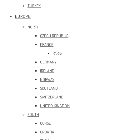
TURKEY
EUROPE
NORTH
CZECH REPUBLIC
FRANCE
PARIS
GERMANY
IRELAND
NORWAY
SCOTLAND
SWITZERLAND
UNITED KINGDOM
SOUTH
CORSE
CROATIA