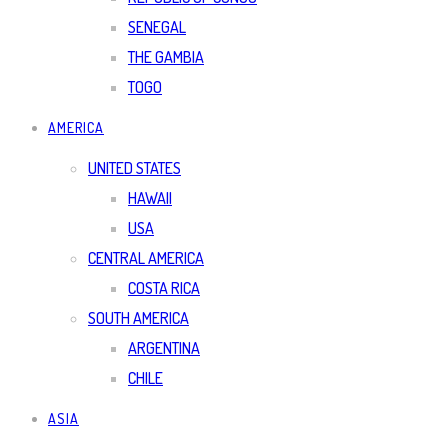
SENEGAL
THE GAMBIA
TOGO
AMERICA
UNITED STATES
HAWAII
USA
CENTRAL AMERICA
COSTA RICA
SOUTH AMERICA
ARGENTINA
CHILE
ASIA