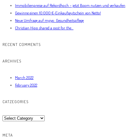
Immobilienpreise auf Rekordhoch – jetzt Boom nutzen und verkaufen
Gewinne einen 10.000 €-Einkaufsgutschein von Netto!
Neue Umfrage auf myiyo: Gesundheitspflege
Christian Hipp shared a post for the…
RECENT COMMENTS
ARCHIVES
March 2022
February 2022
CATZEGORIES
Catzegories
META