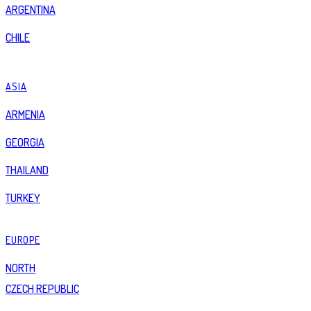
ARGENTINA
CHILE
ASIA
ARMENIA
GEORGIA
THAILAND
TURKEY
EUROPE
NORTH
CZECH REPUBLIC