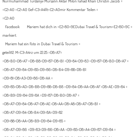
Nurmuhammad Turdaliyv Mursalin Aktar Milon Fahad Khan Christin Jacob =
=C2=A0 =C2=A0 Gef=C3=A4llt=C2=A0mir Kommentar Teilen =
=C2=A0
Facebook
Mariem hat dich in =E2=80=9EDubai Travel & Tourism=E2=80=9C =
markiert.
Mariem hat ein Foto in Dubai Travel & Tourism =
geteilt
12. M=C3=A4rz um 22:25
=D8=A7=
=D8=B0=D8=A7 =D8=B8=D9=87=D8=B1 =D9=84=D9=83 =D9=87=D8=B0=D8=A7 =
=D8=A7=D9=84=D9=85=D9=86=D8=B4=D9=88=D8=B1
=D9=81=D8=A3=D9=86=D8=AA =
=D9=85=D8=AD=D8=B8=D9=88=D8=B8 =D9=84=D8=AA=D8=AF=D8=AE=D9=84 =
=D8=B9=D9=84=D9=8A =D9=87=D8=B0=D8=A7 =
=D8=A7=D9=84=D8=A7=D8=AE=D8=AA=D8=A8=D8=A7=D8=B1 =
=D8=A7=D9=84=D8=B4=D9=8A=D9=82
=D9=88=D8=AA=D8=B9=D9=84=D9=85 =
=D8=A7=D9=86 =D9=83=D9=86=D8=AA =D9=85=D8=A4=D9=87=D9=84 =