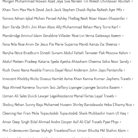
Morgan Muhammad Rizwan Azad Jeya Siva Noreen Tin Nikesh Chintawar Abullah =
Khan Tom Max Mark Devid Jack Jack Stephen Chaidi Ifejika RaKesh Ayer Mfz =
Fairooz Adnan Iqbal Mohan Parsad Ashley TheBag Nash Nisar Hasan Ghazanfar =
Barr Farida Shifri Jini Khan Aboo Ally Muhammad Rehan Mary Torre Karl =
Mansbridge Aminul Islam Geraldine Villaster Rose Lin Verna Gatewayz Azeem =
Fana Nila Rose Arvin De Jesus Pia Marie Suparna Mandi Kanza Zia Sheeraz =
Ranjha Reice Bradburn Dinesh Sunam Abdul Fattah Tanweer Pak Moscow Kelvin =
Abdul Mateen Pradeep Kataria Syeda Ayesha Ahtasham Cheema Sidra Noor Sandy =
Rush Owoo Nana Kwabla Francis Dayal Rosul Anderson John Japs Pantanilla =
Innocent Khobby Nickz Onasus Hamlet Asma Khan Kanna Kumar Japhens Travels =
Raja Ahmed Kareena Tourism Sosi Jaffary Liyangee Liyangee Socotra Basem =
Usman Ali Sales Quick Lawyer LegalAssistance Manal Fartas Layal Travels =
Shobuj Rehan Sunny Raja Mohamed Hussein Shirley Barodawala Heba Elhamy Nca =
Cleaning Har Fran Mola Topautodxb Topautodxb Shaik Mubbashir Inam Ul Haq =
Amar Deep Singh Bilal Ahmad Andre Cooper Asif Ali Elaf Travels Pyae Phyo =
Min Erdenesuren Danaa Skyhigh TravelandTour Umair Bhutta Md Shahin Alam =