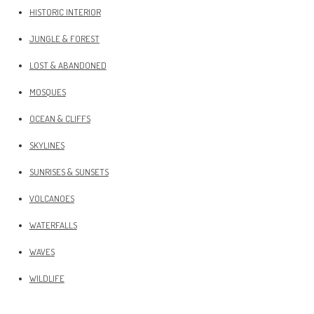
HISTORIC INTERIOR
JUNGLE & FOREST
LOST & ABANDONED
MOSQUES
OCEAN & CLIFFS
SKYLINES
SUNRISES & SUNSETS
VOLCANOES
WATERFALLS
WAVES
WILDLIFE