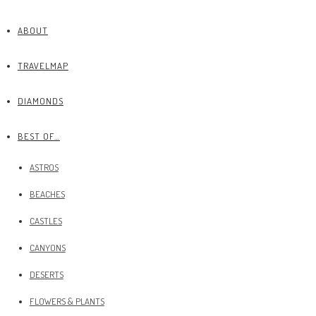
ABOUT
TRAVELMAP
DIAMONDS
BEST OF…
ASTROS
BEACHES
CASTLES
CANYONS
DESERTS
FLOWERS & PLANTS