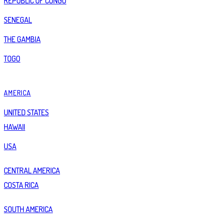
REPUBLIC OF CONGO
SENEGAL
THE GAMBIA
TOGO
AMERICA
UNITED STATES
HAWAII
USA
CENTRAL AMERICA
COSTA RICA
SOUTH AMERICA