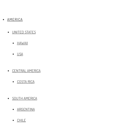
AMERICA
UNITED STATES
HAWAII
USA
CENTRAL AMERICA
COSTA RICA
SOUTH AMERICA
ARGENTINA
CHILE