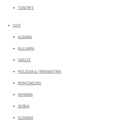
TENERIFE
EAST
ALBANIA
BULGARIA
GREECE
MOLDOVA & TRANSNISTRIA
MONTENEGRO
ROMANIA
SERBIA
SLOVAKIA