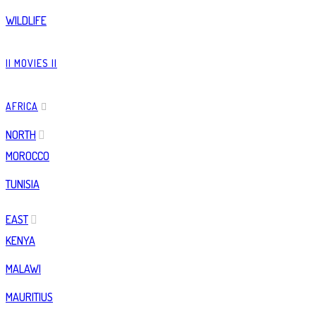
WILDLIFE
|| MOVIES ||
AFRICA
NORTH
MOROCCO
TUNISIA
EAST
KENYA
MALAWI
MAURITIUS