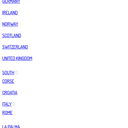
GERMANY
IRELAND
NORWAY
SCOTLAND
SWITZERLAND
UNITED KINGDOM
SOUTH
CORSE
CROATIA
ITALY
ROME
LA PALMA