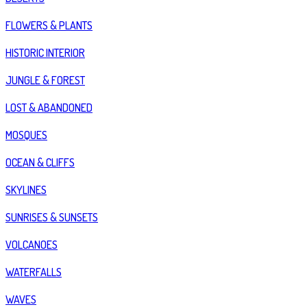
FLOWERS & PLANTS
HISTORIC INTERIOR
JUNGLE & FOREST
LOST & ABANDONED
MOSQUES
OCEAN & CLIFFS
SKYLINES
SUNRISES & SUNSETS
VOLCANOES
WATERFALLS
WAVES