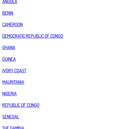
ANGOLA
BENIN
CAMEROON
DEMOCRATIC REPUBLIC OF CONGO
GHANA
GUINEA
IVORY COAST
MAURITANIA
NIGERIA
REPUBLIC OF CONGO
SENEGAL
THE GAMBIA