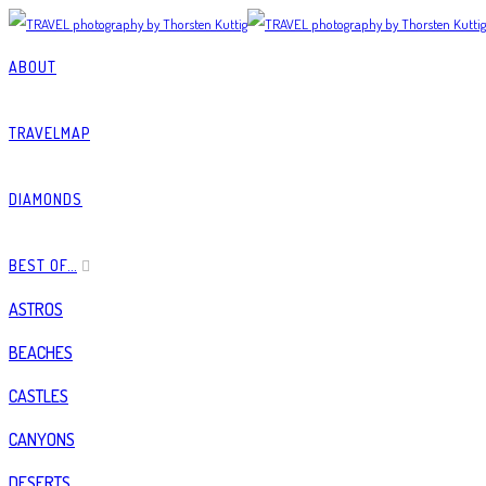
ABOUT
TRAVELMAP
DIAMONDS
BEST OF…
ASTROS
BEACHES
CASTLES
CANYONS
DESERTS