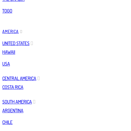
TOGO
AMERICA
UNITED STATES
HAWAII
USA
CENTRAL AMERICA
COSTA RICA
SOUTH AMERICA
ARGENTINA
CHILE