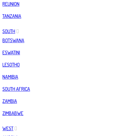
REUNION
TANZANIA
SOUTH
BOTSWANA
ESWATINI
LESOTHO
NAMIBIA
SOUTH AFRICA
ZAMBIA
ZIMBABWE
WEST