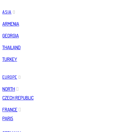
ASIA
ARMENIA
GEORGIA
THAILAND
TURKEY
EUROPE
NORTH
CZECH REPUBLIC
FRANCE
PARIS